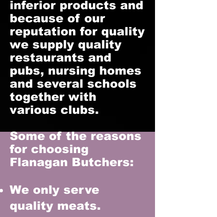
inferior products and
because of our
reputation for quality
we supply quality
restaurants and
pubs, nursing homes
and several schools
together with
various clubs.
Some of the reasons
for choosing
Flanagan Butchers:
We only serve
quality meats.