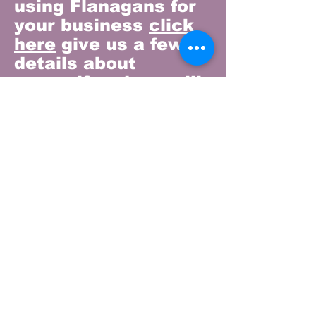
using Flanagans for
your business
click
here
give us a few
details about
yourself and we will
email you our
catering price list
and let you know of
any special offers.
We can then chat
through your
individual
requirements and
our delivery options.
Our Story
Our Products
Visit Us