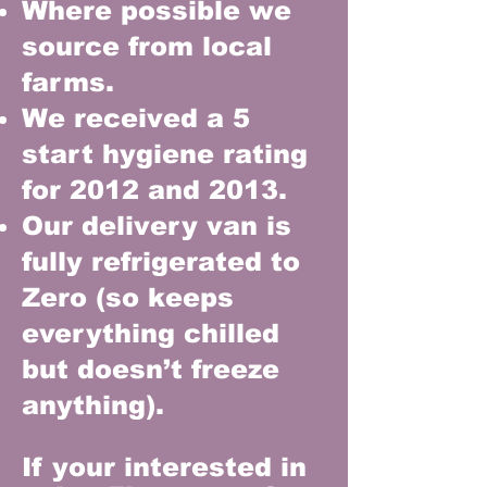
Where possible we
source from local
farms.
We received a 5
start hygiene rating
for 2012 and 2013.
Our delivery van is
fully refrigerated to
Zero (so keeps
everything chilled
but doesn’t freeze
anything).
If your interested in