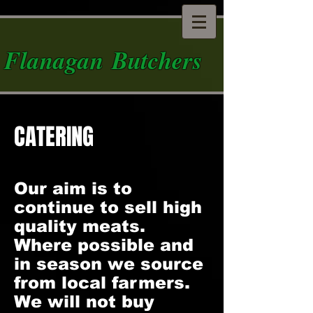
Flanagan Butchers
CATERING
Our aim is to
continue to sell high
quality meats.
Where possible and
in season we source
from local farmers.
We will not buy