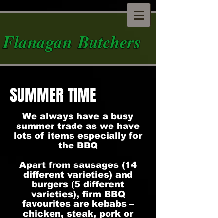
Flanagan Butchers
SUMMER TIME
We always have a busy
summer trade as we have
lots of items especially for
the BBQ
Apart from sausages (14
different varieties) and
burgers (5 different
varieties), firm BBQ
favourites are kebabs –
chicken, steak, pork or