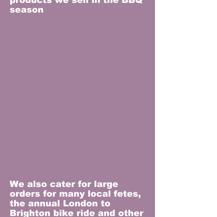
products we sell in the BBQ
season
We also cater for large
orders for many local fetes,
the annual London to
Brighton bike ride and other