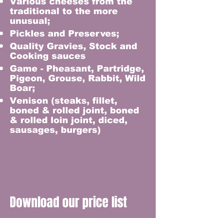
Various cheeses from the
traditional to the more
unusual;
Pickles and Preserves;
Quality Gravies, Stock and
Cooking sauces
Game - Pheasant, Partridge,
Pigeon, Grouse, Rabbit, Wild
Boar;
Venison (steaks, fillet,
boned & rolled joint, boned
& rolled loin joint, diced,
sausages, burgers)
Download our price list