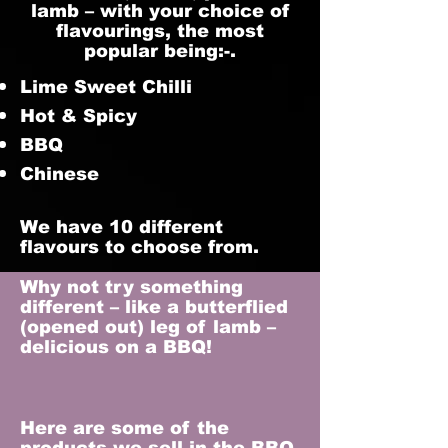
lamb – with your choice of
flavourings, the most
popular being:-.
Lime Sweet Chilli
Hot & Spicy
BBQ
Chinese
We have 10 different
flavours to choose from.
Why not try something
different – like a butterflied
(opened out) leg of lamb –
delicious on a BBQ!
Here are some of the