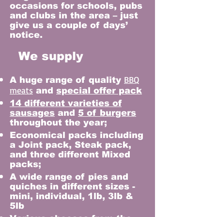
occasions for schools, pubs
and clubs in the area – just
give us a couple of days’
notice.
We supply
BBQ
A huge range of quality
meats
and
special offer pack
14 different varieties of
sausages
and
5 of burgers
throughout the year;
Economical packs including
a Joint pack, Steak pack,
and three different Mixed
packs;
A wide range of pies and
quiches in different sizes -
mini, individual, 1lb, 3lb &
5lb