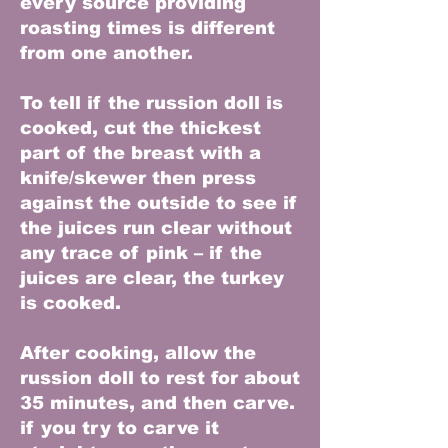
every source providing
roasting times is different
from one another.
To tell if the russion doll is
cooked, cut the thickest
part of the breast with a
knife/skewer then press
against the outside to see if
the juices run clear without
any trace of pink – if the
juices are clear, the turkey
is cooked.
After cooking, allow the
russion doll to rest for about
35 minutes, and then carve.
if you try to carve it