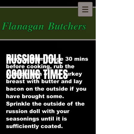
Flanagan Butchers
RUSSION DOLL
Remove from fridge 30 mins
before cooking, rub the
COOKING TIMES
outside skin of the turkey
breast with butter and lay
bacon on the outside if you
have brought some.
Sprinkle the outside of the
russion doll with your
seasonings until it is
sufficiently coated.