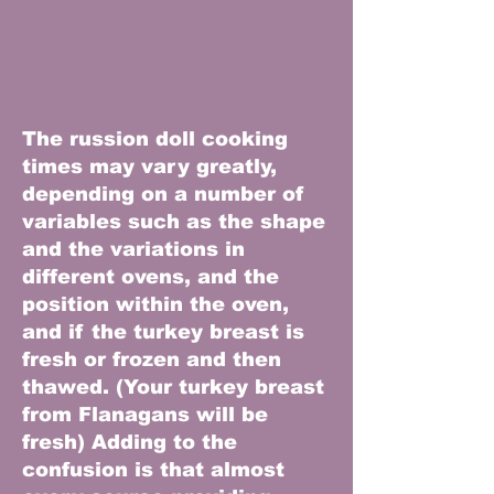
The russion doll cooking
times may vary greatly,
depending on a number of
variables such as the shape
and the variations in
different ovens, and the
position within the oven,
and if the turkey breast is
fresh or frozen and then
thawed. (Your turkey breast
from Flanagans will be
fresh) Adding to the
confusion is that almost