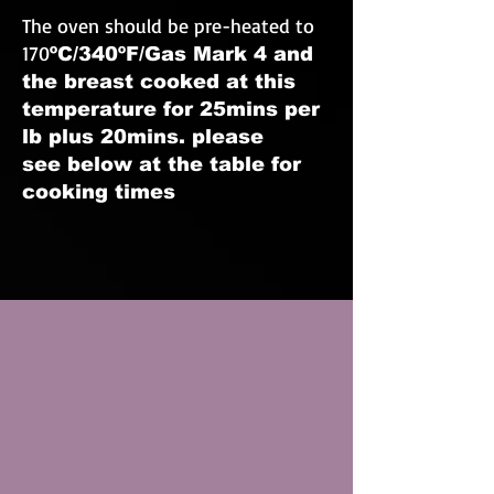
The oven should be pre-heated to
170
ºC/34
0ºF/Gas Mark 4 and
the breast cooked at this
temperature for 25mins per
lb plus 20mins. please
see below at the table for
cooking times