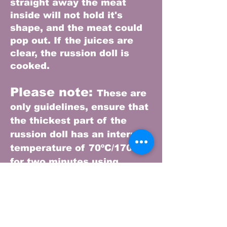
straight away the meat
inside will not hold it's
shape, and the meat could
pop out. I
f the juices are
clear, the russion doll is
cooked.
Please note:
These are
only guidelines, ensure that
the thickest part of the
russion doll has an internal
temperature of 70ºC/170ºF
for two minutes using
a temperature probe or food
thermometer
Storing leftovers