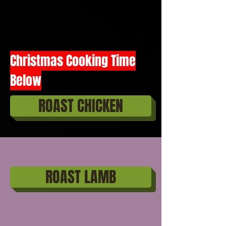
Christmas Cooking Time
Below
ROAST CHICKEN
ROAST LAMB