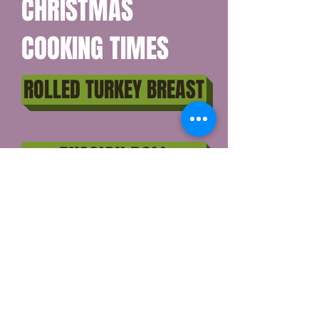
CHRISTMAS
COOKING TIMES
ROLLED TURKEY BREAST
RUSSIAN DOLL
WHOLE DUCK