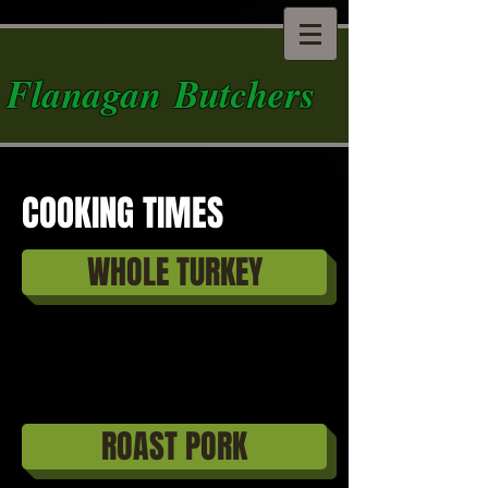
Flanagan Butchers
COOKING TIMES
WHOLE TURKEY
ROAST PORK