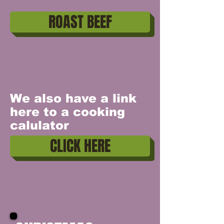
ROAST BEEF
We also have a link
here to a cooking
calulator
CLICK HERE